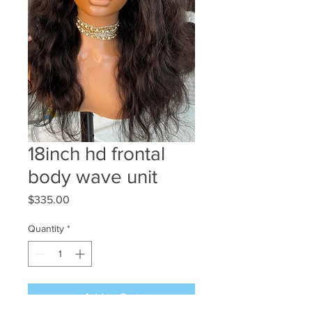
18inch hd frontal
body wave unit
Price
$335.00
Quantity
*
Add to Cart