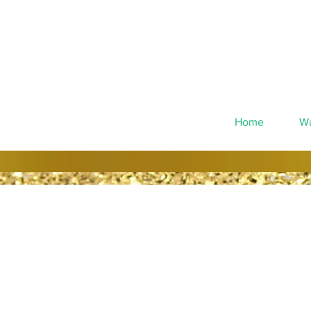
Home
Wa