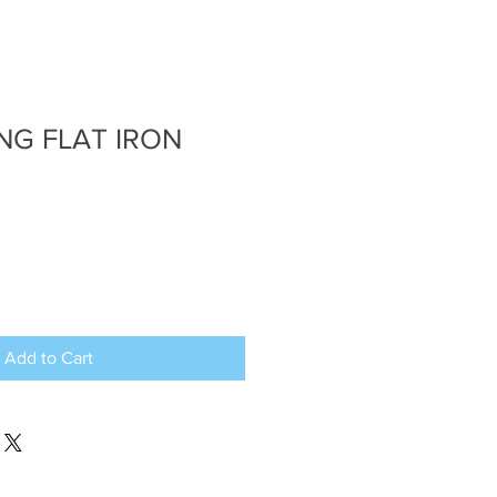
ING FLAT IRON
Add to Cart