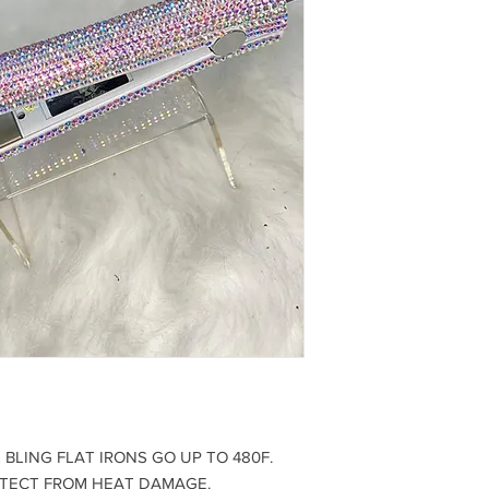
BLING FLAT IRONS GO UP TO 480F.
OTECT FROM HEAT DAMAGE.