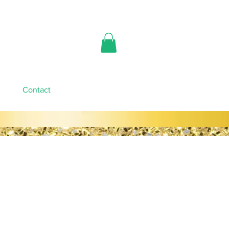
Contact