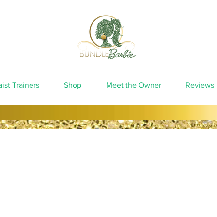
ist Trainers
Shop
Meet the Owner
Reviews