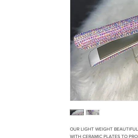
OUR LIGHT WEIGHT BEAUTIFUL 
WITH CERAMIC PLATES TO PR