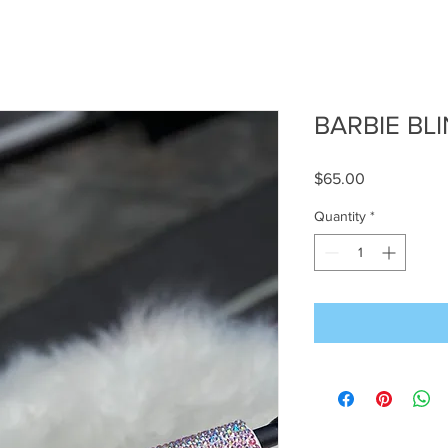
BARBIE BL
Price
$65.00
Quantity
*