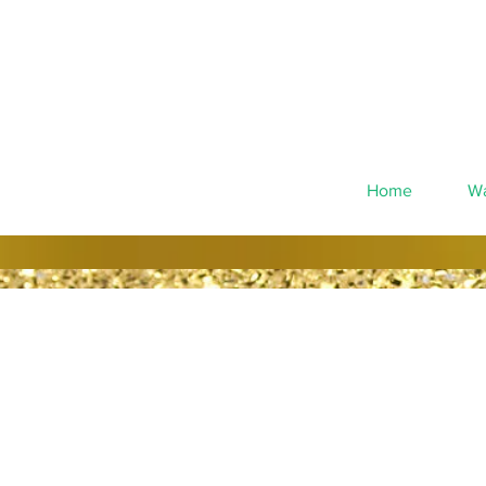
Home
Wa