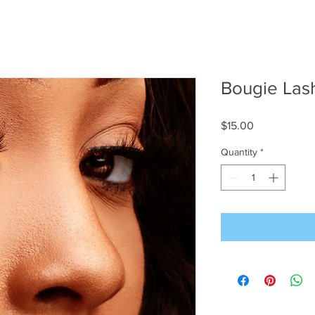
Bougie Las
Price
$15.00
Quantity
*