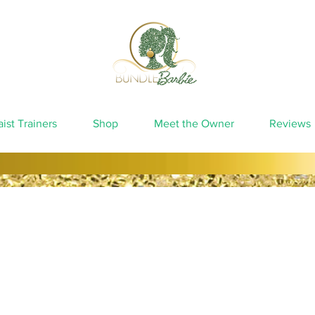
ist Trainers
Shop
Meet the Owner
Reviews