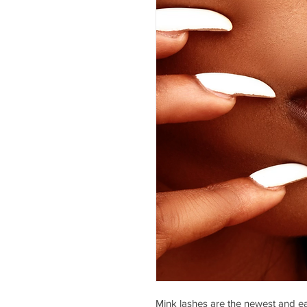
Mink lashes are the newest and ea