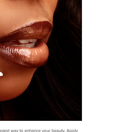
siest way to enhance your beauty. Apply 