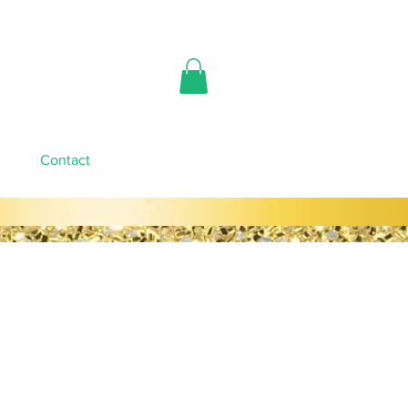
Contact