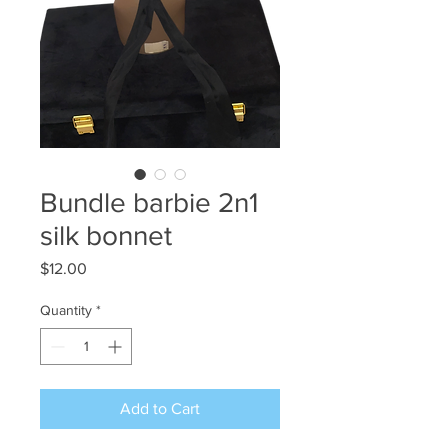
Bundle barbie 2n1
silk bonnet
Price
$12.00
Quantity
*
Add to Cart