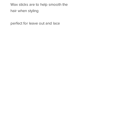
Wax sticks are to help smooth the 
hair when styling 

perfect for leave out and lace 
frontals and closures 

for perfect blend
Located in Illinois, United States