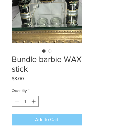
Bundle barbie WAX
stick
Price
$8.00
Quantity
*
Add to Cart